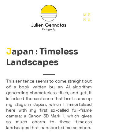
ME
NU
J
apan
: Timeless
Landscapes
This sentence seems to come straight out
of a book written by an AI algorithm
generating characterless titles, and yet, it
is indeed the sentence that best sums up
my stays in Japan, which I immortalized
here with my first so-called full-frame
camera: a Canon 5D Mark II, which gives
so much charm to these timeless
landscapes that transported me so much.