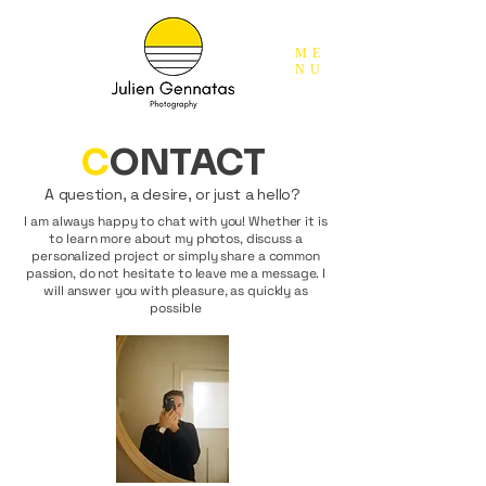
ME
NU
C
ONTACT
A question, a desire, or just a hello?
I am always happy to chat with you! Whether it is
to learn more about my photos, discuss a
personalized project or simply share a common
passion, do not hesitate to leave me a message. I
will answer you with pleasure, as quickly as
possible