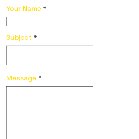
Your Name
Subject
Message